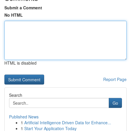
Submit a Comment
No HTML
HTML is disabled
Report Page
Search
Go
Published News
1
Artificial Intelligence Driven Data for Enhance...
1
Start Your Application Today