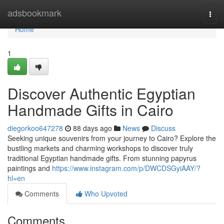
Home
adsbookmark
Togg
navi
Home
1
Discover Authentic Egyptian
Handmade Gifts in Cairo
diegorkoo647278
88 days ago
News
Discuss
Seeking unique souvenirs from your journey to Cairo? Explore the
bustling markets and charming workshops to discover truly
traditional Egyptian handmade gifts. From stunning papyrus
paintings and
https://www.instagram.com/p/DWCDSGyiAAY/?
hl=en
Comments
Who Upvoted
Comments