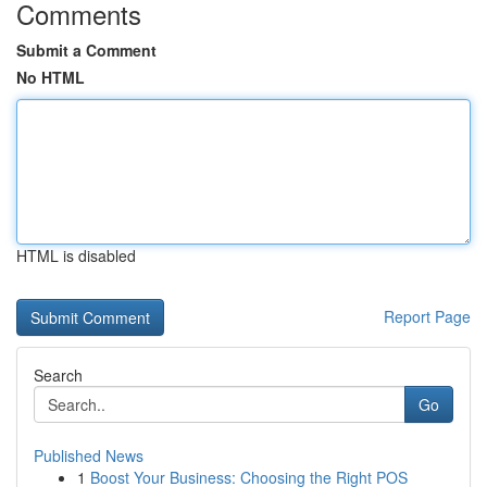
Comments
Submit a Comment
No HTML
HTML is disabled
Report Page
Search
Go
Published News
1
Boost Your Business: Choosing the Right POS