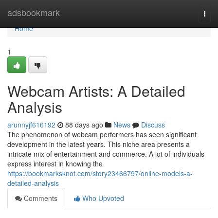
Home
adsbookmark
Togg
navi
Home
1
Webcam Artists: A Detailed
Analysis
arunnyjf616192
88 days ago
News
Discuss
The phenomenon of webcam performers has seen significant
development in the latest years. This niche area presents a
intricate mix of entertainment and commerce. A lot of individuals
express interest in knowing the
https://bookmarksknot.com/story23466797/online-models-a-
detailed-analysis
Comments
Who Upvoted