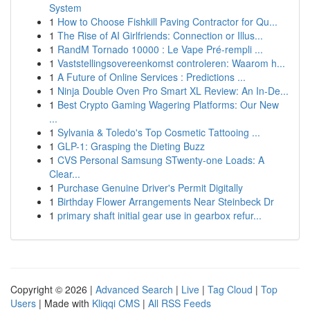
System
1
How to Choose Fishkill Paving Contractor for Qu...
1
The Rise of AI Girlfriends: Connection or Illus...
1
RandM Tornado 10000 : Le Vape Pré-rempli ...
1
Vaststellingsovereenkomst controleren: Waarom h...
1
A Future of Online Services : Predictions ...
1
Ninja Double Oven Pro Smart XL Review: An In-De...
1
Best Crypto Gaming Wagering Platforms: Our New
...
1
Sylvania & Toledo's Top Cosmetic Tattooing ...
1
GLP-1: Grasping the Dieting Buzz
1
CVS Personal Samsung STwenty-one Loads: A
Clear...
1
Purchase Genuine Driver's Permit Digitally
1
Birthday Flower Arrangements Near Steinbeck Dr
1
primary shaft initial gear use in gearbox refur...
Copyright © 2026 |
Advanced Search
|
Live
|
Tag Cloud
|
Top
Users
| Made with
Kliqqi CMS
|
All RSS Feeds