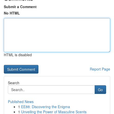
Submit a Comment
No HTML
HTML is disabled
Report Page
Search
Go
Published News
1
EE88: Discovering the Enigma
1
Unveiling the Power of Masculine Scents