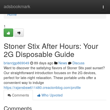
Home
adsbookmark
Togg
navi
Home
1
Stoner Stix After Hours: Your
2G Disposable Guide
brianrjgp869049
89 days ago
News
Discuss
Want to discover the satisfying flavors of Stoner Stix past sunset?
Our straightforward introduction focuses on the 2G devices,
perfect for late-night relaxation. These portable units offer a
convenient way to indulge
https://rajansbsw611480.creacionblog.com/profile
Comments
Who Upvoted
Comments