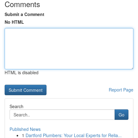
Comments
Submit a Comment
No HTML
HTML is disabled
Report Page
Search
Go
Published News
1
Dartford Plumbers: Your Local Experts for Relia...