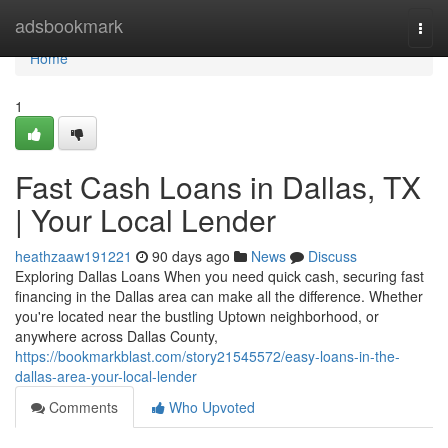
Home
adsbookmark
Togg
navi
Home
1
Fast Cash Loans in Dallas, TX
| Your Local Lender
heathzaaw191221
90 days ago
News
Discuss
Exploring Dallas Loans When you need quick cash, securing fast
financing in the Dallas area can make all the difference. Whether
you're located near the bustling Uptown neighborhood, or
anywhere across Dallas County,
https://bookmarkblast.com/story21545572/easy-loans-in-the-
dallas-area-your-local-lender
Comments
Who Upvoted