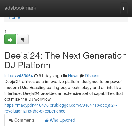
Home
adsbookmark
Togg
navi
Home
1
Deejai24: The Next Generation
DJ Platform
luluurvv485064
91 days ago
News
Discuss
Deejai24 arrives as a innovative platform designed to empower
modern DJs. Boasting cutting-edge technology and an intuitive
interface, Deejai24 provides an extensive set of capabilities that
optimize the DJ workflow.
https://maeypdn416476.prublogger.com/39484716/deejai24-
revolutionizing-the-dj-experience
Comments
Who Upvoted