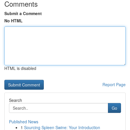
Comments
Submit a Comment
No HTML
HTML is disabled
Report Page
Search
Go
Published News
1
Sourcing Spleen Swine: Your Introduction