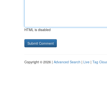
HTML is disabled
Copyright © 2026 |
Advanced Search
|
Live
|
Tag Clou