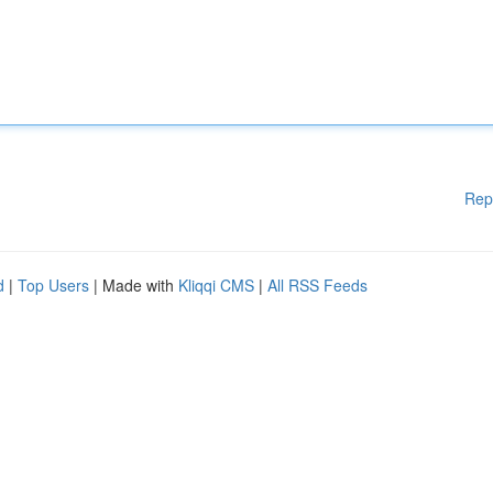
Rep
d
|
Top Users
| Made with
Kliqqi CMS
|
All RSS Feeds