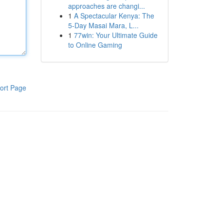
approaches are changi...
1
A Spectacular Kenya: The
5-Day Masai Mara, L...
1
77win: Your Ultimate Guide
to Online Gaming
ort Page