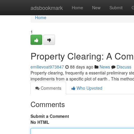
Home
adsbookmark
Home
New
Submit
G
Home
1
Property Clearing: A Co
emilievoat973847
88 days ago
News
Discuss
Property clearing, frequently a essential preliminary ste
impediments from a specific plot of earth . This meth
Comments
Who Upvoted
Comments
Submit a Comment
No HTML