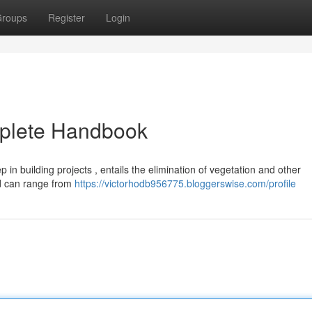
roups
Register
Login
mplete Handbook
p in building projects , entails the elimination of vegetation and other
od can range from
https://victorhodb956775.bloggerswise.com/profile