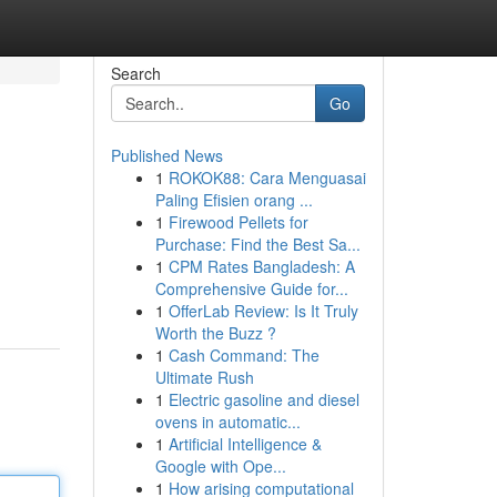
Search
Go
Published News
1
ROKOK88: Cara Menguasai
Paling Efisien orang ...
1
Firewood Pellets for
Purchase: Find the Best Sa...
1
CPM Rates Bangladesh: A
Comprehensive Guide for...
1
OfferLab Review: Is It Truly
Worth the Buzz ?
1
Cash Command: The
Ultimate Rush
1
Electric gasoline and diesel
ovens in automatic...
1
Artificial Intelligence &
Google with Ope...
1
How arising computational