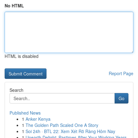
No HTML
HTML is disabled
Report Page
Search
Go
Published News
1
Anker Kenya
1
The Golden Path Scaled One A Story
1
Soi 24h · BTL 22: Xem Xét Rõ Ràng Hôm Nay
1
Unearth Delight: Pastimes After Your Working Years