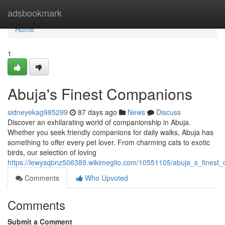
Home
adsbookmark
Home
1
Abuja's Finest Companions
sidneyekag985299
87 days ago
News
Discuss
Discover an exhilarating world of companionship in Abuja.
Whether you seek friendly companions for daily walks, Abuja has
something to offer every pet lover. From charming cats to exotic
birds, our selection of loving
https://lewysqbnz506389.wikimeglio.com/10551105/abuja_s_finest
Comments
Who Upvoted
Comments
Submit a Comment