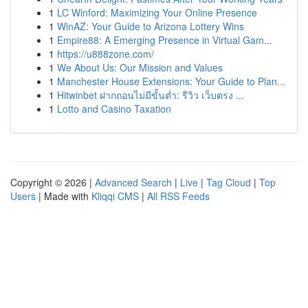
1
LC Winford: Maximizing Your Online Presence
1
WinAZ: Your Guide to Arizona Lottery Wins
1
Empire88: A Emerging Presence in Virtual Gam...
1
https://u888zone.com/
1
We About Us: Our Mission and Values
1
Manchester House Extensions: Your Guide to Plan...
1
Hitwinbet ฝากถอนไม่มีขั้นต่ำ: รีวิว เว็บตรง ...
1
Lotto and Casino Taxation
Copyright © 2026 |
Advanced Search
|
Live
|
Tag Cloud
|
Top
Users
| Made with
Kliqqi CMS
|
All RSS Feeds