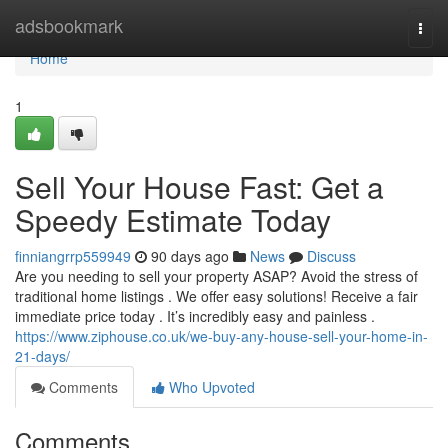
Home
adsbookmark
Togg
navi
Home
1
Sell Your House Fast: Get a
Speedy Estimate Today
finniangrrp559949
90 days ago
News
Discuss
Are you needing to sell your property ASAP? Avoid the stress of
traditional home listings . We offer easy solutions! Receive a fair
immediate price today . It’s incredibly easy and painless .
https://www.ziphouse.co.uk/we-buy-any-house-sell-your-home-in-
21-days/
Comments
Who Upvoted
Comments