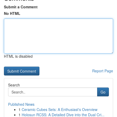
Submit a Comment
No HTML
HTML is disabled
Report Page
Search
Go
Published News
1
Ceramic Cubes Sets: A Enthusiast's Overview
1
Holosun RCSS: A Detailed Dive into the Dual Cri...