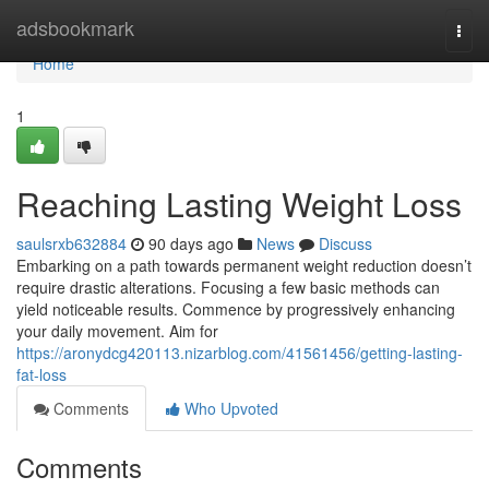
Home
adsbookmark
Togg
navi
Home
1
Reaching Lasting Weight Loss
saulsrxb632884
90 days ago
News
Discuss
Embarking on a path towards permanent weight reduction doesn’t
require drastic alterations. Focusing a few basic methods can
yield noticeable results. Commence by progressively enhancing
your daily movement. Aim for
https://aronydcg420113.nizarblog.com/41561456/getting-lasting-
fat-loss
Comments
Who Upvoted
Comments