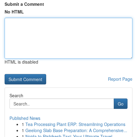
Submit a Comment
No HTML
HTML is disabled
Report Page
Search
Go
Published News
1
Tea Processing Plant ERP: Streamlining Operations
1
Geelong Slab Base Preparation: A Comprehensive...
1
Noida to Rishikesh Taxi: Your Ultimate Travel ...