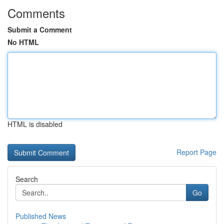
Comments
Submit a Comment
No HTML
HTML is disabled
Report Page
Search
Go
Published News