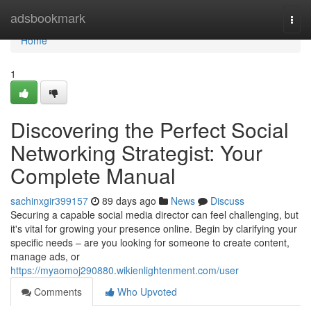
Home
adsbookmark
Togg
navi
Home
1
Discovering the Perfect Social
Networking Strategist: Your
Complete Manual
sachinxgir399157
89 days ago
News
Discuss
Securing a capable social media director can feel challenging, but
it's vital for growing your presence online. Begin by clarifying your
specific needs – are you looking for someone to create content,
manage ads, or
https://myaomoj290880.wikienlightenment.com/user
Comments
Who Upvoted