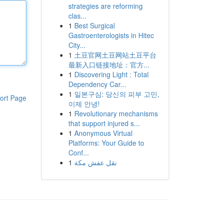
strategies are reforming
clas...
1
Best Surgical
Gastroenterologists in Hitec
City...
1
土豆官网土豆网站土豆平台
最新入口链接地址：官方...
1
Discovering Light : Total
Dependency Car...
1
일본구심: 당신의 피부 고민,
ort Page
이제 안녕!
1
Revolutionary mechanisms
that support injured s...
1
Anonymous Virtual
Platforms: Your Guide to
Conf...
1
نقل عفش مكة