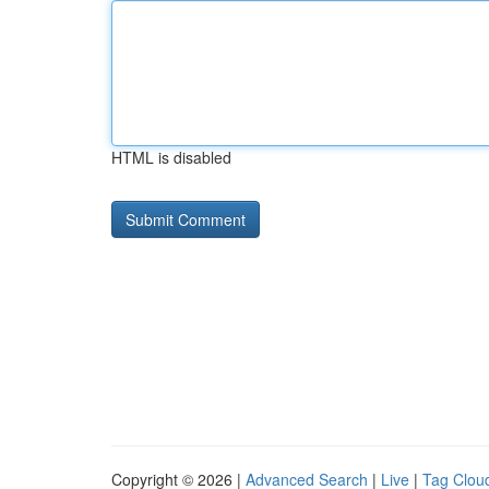
HTML is disabled
Copyright © 2026 |
Advanced Search
|
Live
|
Tag Clou