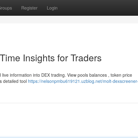
roups
Register
Login
ime Insights for Traders
ive information into DEX trading. View pools balances , token price
s detailed tool
https://nelsonpmbu619121.uzblog.net/molt-dexscreener-