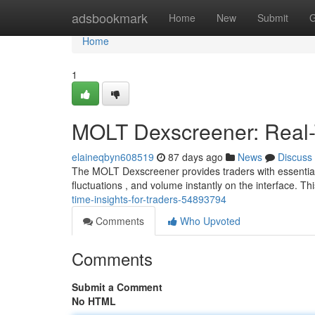
Home
adsbookmark
Home
New
Submit
G
Home
1
MOLT Dexscreener: Real-T
elaineqbyn608519
87 days ago
News
Discuss
The MOLT Dexscreener provides traders with essential l
fluctuations , and volume instantly on the interface. Thi
time-insights-for-traders-54893794
Comments
Who Upvoted
Comments
Submit a Comment
No HTML