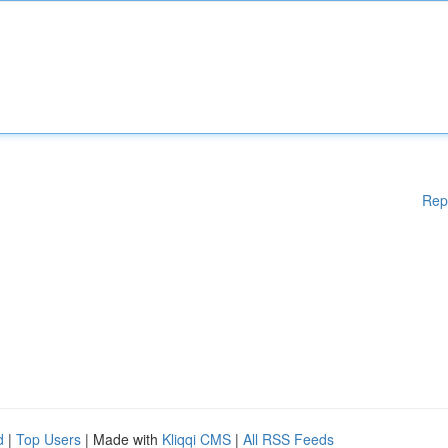
Rep
d
|
Top Users
| Made with
Kliqqi CMS
|
All RSS Feeds