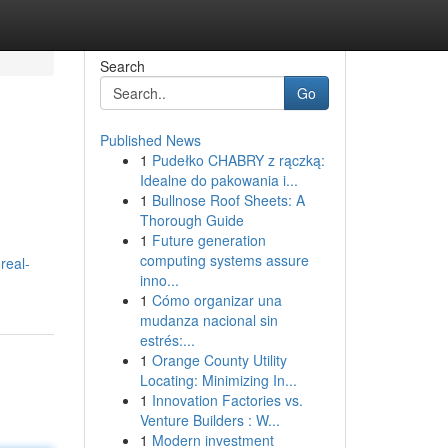
Search
Go
Published News
1
Pudełko CHABRY z rączką:
Idealne do pakowania i...
1
Bullnose Roof Sheets: A
Thorough Guide
1
Future generation
computing systems assure
real-
inno...
1
Cómo organizar una
mudanza nacional sin
estrés:...
1
Orange County Utility
Locating: Minimizing In...
1
Innovation Factories vs.
Venture Builders : W...
1
Modern investment