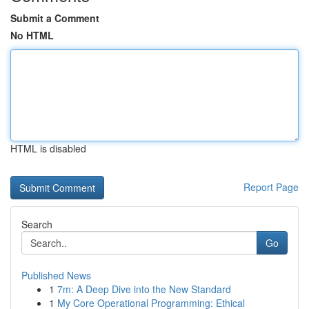
Submit a Comment
No HTML
HTML is disabled
Report Page
Search
Go
Published News
1
7m: A Deep Dive into the New Standard
1
My Core Operational Programming: Ethical