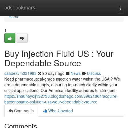
Home
adsbookmark
Togg
navi
Home
1
Buy Injection Fluid US : Your
Dependable Source
saadezvm331983
90 days ago
News
Discuss
Need pharmaceutical-grade injection water within the USA ? We
are a dependable supply, ensuring top-notch clarity within your
critical applications. Our American facility adheres to stringent
https://shaunayoij132738.blogdomago.com/39621864/acquire-
bacteriostatic-solution-usa-your-dependable-source
Comments
Who Upvoted
Comments