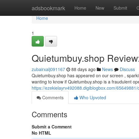
Home
adsbookmark
Home
New
Submit
G
Home
1
Quietumbuy.shop Review: 
zubairxalj091167
88 days ago
News
Discuss
Quietumbuy.shop has appeared on our screen , sparkin
wanting to know if Quietumbuy.shop is a fraudulent oper
https://ezekielayrv492088.digiblogbox.com/65649881/q
Comments
Who Upvoted
Comments
Submit a Comment
No HTML