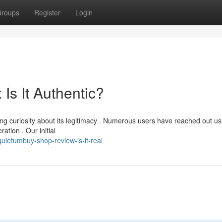
roups
Register
Login
Is It Authentic?
g curiosity about its legitimacy . Numerous users have reached out us
ation . Our initial
uietumbuy-shop-review-is-it-real