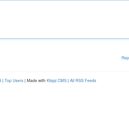
Rep
d
|
Top Users
| Made with
Kliqqi CMS
|
All RSS Feeds