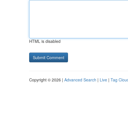
HTML is disabled
Copyright © 2026 |
Advanced Search
|
Live
|
Tag Clou