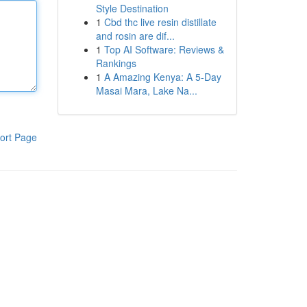
Style Destination
1
Cbd thc live resin distillate
and rosin are dif...
1
Top AI Software: Reviews &
Rankings
1
A Amazing Kenya: A 5-Day
Masai Mara, Lake Na...
ort Page