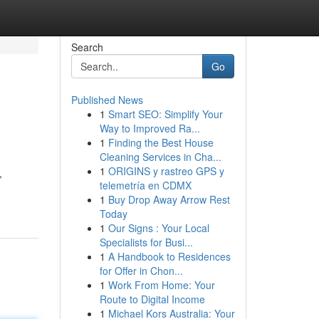
Search
Go
Published News
1
Smart SEO: Simplify Your
Way to Improved Ra...
1
Finding the Best House
Cleaning Services in Cha...
1
ORIGINS y rastreo GPS y
,
telemetría en CDMX
1
Buy Drop Away Arrow Rest
Today
1
Our Signs : Your Local
Specialists for Busi...
1
A Handbook to Residences
for Offer in Chon...
1
Work From Home: Your
Route to Digital Income
1
Michael Kors Australia: Your