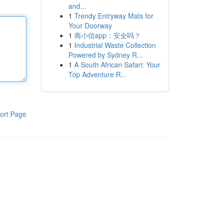
and...
1
Trendy Entryway Mats for
Your Doorway
1
商小信app：安全吗？
1
Industrial Waste Collection
Powered by Sydney R...
1
A South African Safari: Your
Top Adventure R...
ort Page