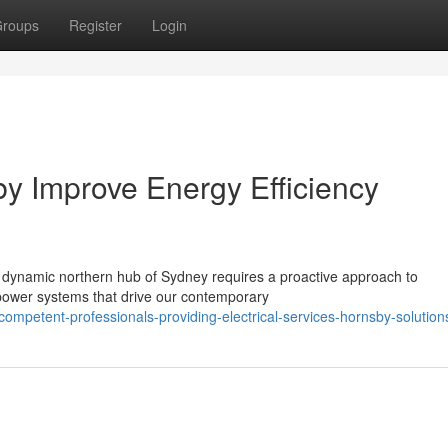
roups
Register
Login
by Improve Energy Efficiency
he dynamic northern hub of Sydney requires a proactive approach to
te power systems that drive our contemporary
mpetent-professionals-providing-electrical-services-hornsby-solution