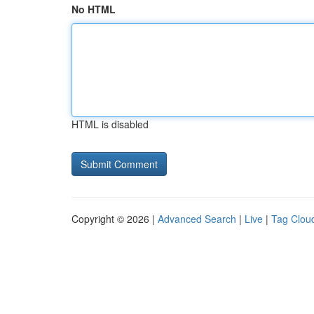
No HTML
HTML is disabled
Copyright © 2026 |
Advanced Search
|
Live
|
Tag Clou