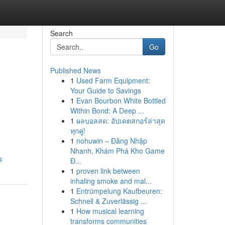
Search
Go
Published News
1
Used Farm Equipment:
Your Guide to Savings
1
Evan Bourbon White Bottled
Within Bond: A Deep ...
1
ผลบอลสด: อัปเดตสกอร์ล่าสุด
ทุกคู่!
1
nohuwin – Đăng Nhập
Nhanh, Khám Phá Kho Game
s
Đ...
1
proven link between
inhaling smoke and mal...
1
Entrümpelung Kaufbeuren:
Schnell & Zuverlässig ...
1
How musical learning
transforms communities