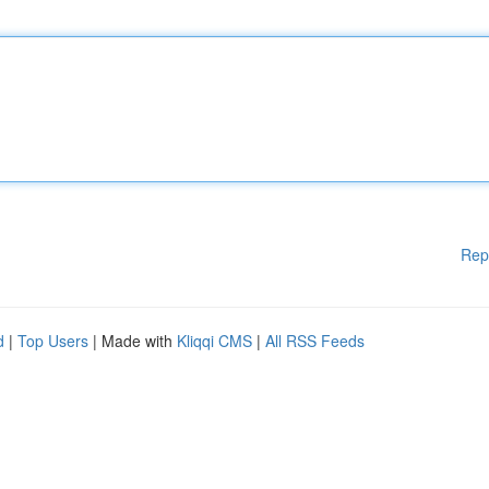
Rep
d
|
Top Users
| Made with
Kliqqi CMS
|
All RSS Feeds