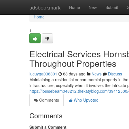
Home
adsbookmark
Home
New
Submit
G
Home
1
Electrical Services Horns
Throughout Properties
lucuyga038301
88 days ago
News
Discuss
Maintaining a residential or commercial property in t
infrastructure, especially when it involves the intrica
https://louisebeam048212.thekatyblog.com/39412500/co
Comments
Who Upvoted
Comments
Submit a Comment