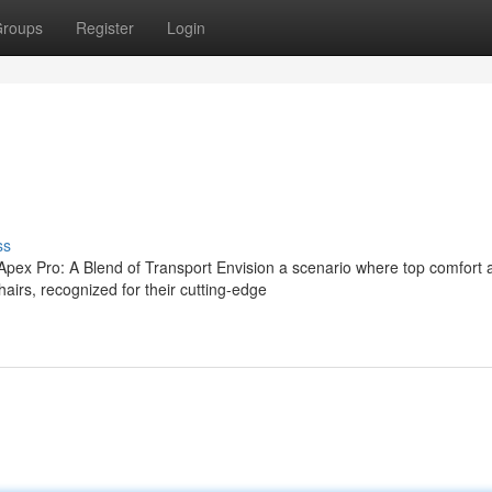
roups
Register
Login
ss
ex Pro: A Blend of Transport Envision a scenario where top comfort 
s, recognized for their cutting-edge