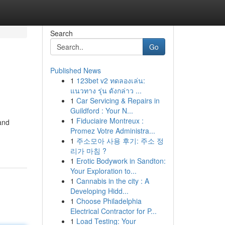
Search
Go
Published News
1
123bet v2 ทดลองเล่น:
แนวทาง รุ่น ดังกล่าว ...
1
Car Servicing & Repairs in
Guildford : Your N...
1
Fiduciaire Montreux :
and
Promez Votre Administra...
1
주소모아 사용 후기: 주소 정
리가 마침 ?
1
Erotic Bodywork in Sandton:
Your Exploration to...
1
Cannabis in the city : A
Developing Hidd...
1
Choose Philadelphia
Electrical Contractor for P...
1
Load Testing: Your