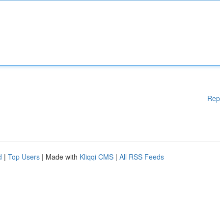
Rep
d
|
Top Users
| Made with
Kliqqi CMS
|
All RSS Feeds