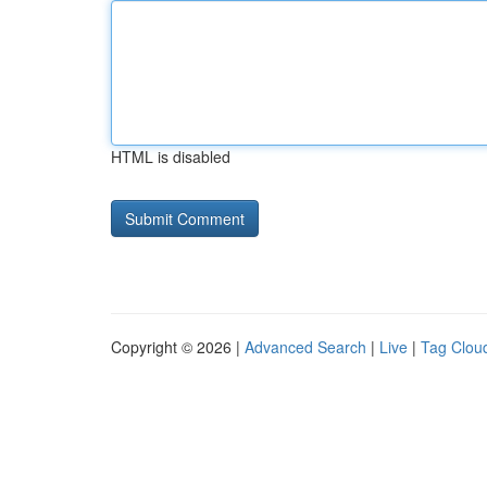
HTML is disabled
Copyright © 2026 |
Advanced Search
|
Live
|
Tag Clou