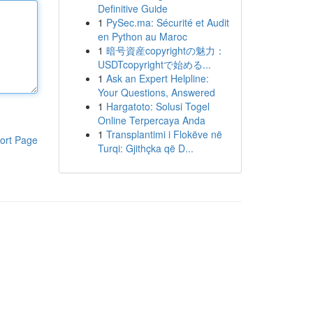
Definitive Guide
1
PySec.ma: Sécurité et Audit
en Python au Maroc
1
暗号資産copyrightの魅力：
USDTcopyrightで始める...
1
Ask an Expert Helpline:
Your Questions, Answered
1
Hargatoto: Solusi Togel
Online Terpercaya Anda
1
Transplantimi i Flokëve në
ort Page
Turqi: Gjithçka që D...