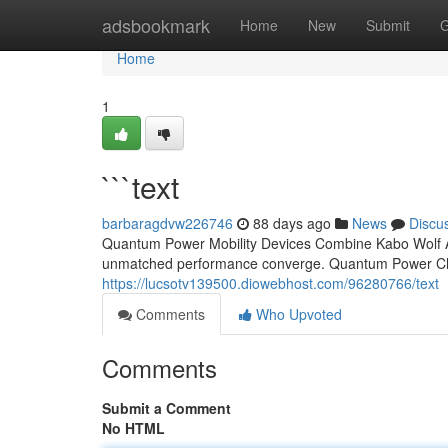
Home
adsbookmark
Home
New
Submit
G
Home
1
```text
barbaragdvw226746
88 days ago
News
Discu
Quantum Power Mobility Devices Combine Kabo Wolf Ap
unmatched performance converge. Quantum Power Chair
https://lucsotv139500.diowebhost.com/96280766/text
Comments
Who Upvoted
Comments
Submit a Comment
No HTML