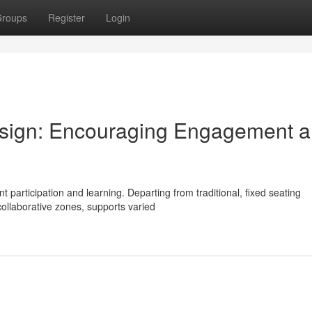
roups
Register
Login
sign: Encouraging Engagement 
nt participation and learning. Departing from traditional, fixed seating
llaborative zones, supports varied