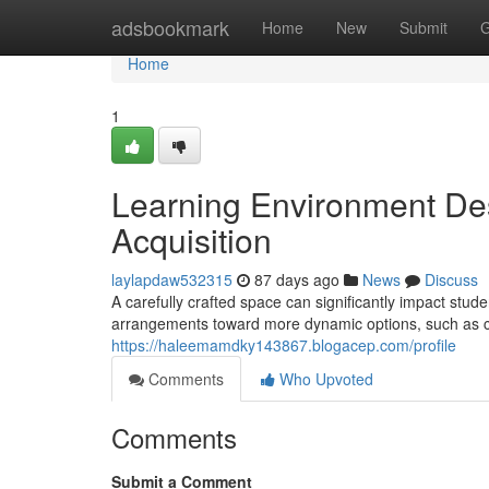
Home
adsbookmark
Home
New
Submit
G
Home
1
Learning Environment De
Acquisition
laylapdaw532315
87 days ago
News
Discuss
A carefully crafted space can significantly impact stude
arrangements toward more dynamic options, such as co
https://haleemamdky143867.blogacep.com/profile
Comments
Who Upvoted
Comments
Submit a Comment