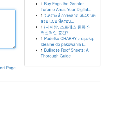
1
Buy Fags the Greater
Toronto Area: Your Digital...
1
วิเคราะห์ การตลาด SEO: บท
สรุป แบบ ที่ครอบ...
1
{지피방, 스트레스 완화 의
혁신적인 공간?
1
Pudełko CHABRY z rączką:
Idealne do pakowania i...
1
Bullnose Roof Sheets: A
Thorough Guide
ort Page