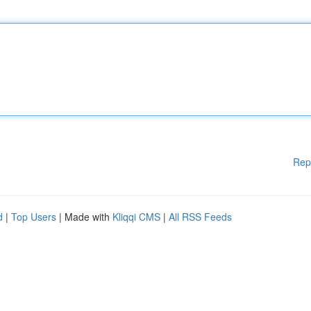
Rep
d
|
Top Users
| Made with
Kliqqi CMS
|
All RSS Feeds