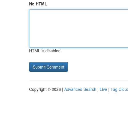
No HTML
HTML is disabled
Copyright © 2026 |
Advanced Search
|
Live
|
Tag Clou