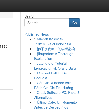
Search
Go
Published News
1
Maklon Kosmetik
and
Terkemuka di Indonesia
1
{jb下水攻略：初学者必读
1
{Ibuprofen: A Thorough
Explanation
1
Jatengtoto: Tutorial
Lengkap untuk Orang Baru
1
I Cannot Fulfill This
Request
1
Cầu MB Win2888 Asia:
Đánh Giá Chi Tiết Hướng...
1
Crack Software PC: Risks &
Alternatives
1
Último Café: Un Momento
Antes de Despedirnos