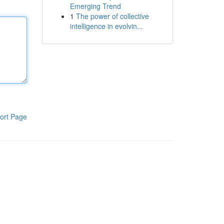
Emerging Trend
1
The power of collective
intelligence in evolvin...
ort Page