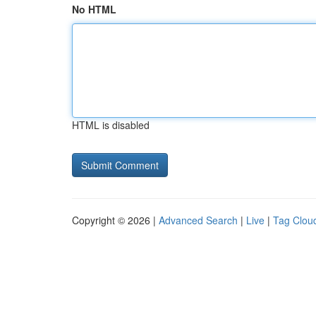
No HTML
HTML is disabled
Copyright © 2026 |
Advanced Search
|
Live
|
Tag Clou