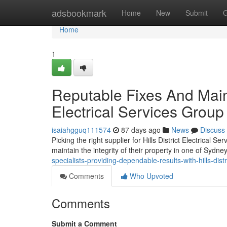
Home
adsbookmark
Home
New
Submit
G
Home
1
Reputable Fixes And Maint
Electrical Services Group
isaiahgguq111574
87 days ago
News
Discuss
Picking the right supplier for Hills District Electrical
maintain the integrity of their property in one of Sydne
specialists-providing-dependable-results-with-hills-distr
Comments
Who Upvoted
Comments
Submit a Comment