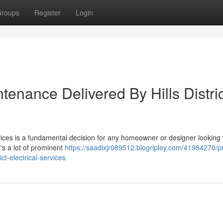
roups
Register
Login
enance Delivered By Hills Distric
 Services is a fundamental decision for any homeowner or designer looking 
y's a lot of prominent
https://saadlxjr089512.blogripley.com/41984270/pr
ict-electrical-services