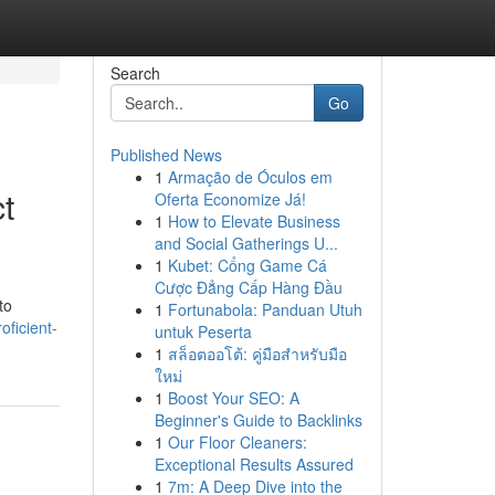
Search
Go
Published News
1
Armação de Óculos em
t
Oferta Economize Já!
1
How to Elevate Business
and Social Gatherings U...
1
Kubet: Cổng Game Cá
Cược Đẳng Cấp Hàng Đầu
to
1
Fortunabola: Panduan Utuh
oficient-
untuk Peserta
1
สล็อตออโต้: คู่มือสำหรับมือ
ใหม่
1
Boost Your SEO: A
Beginner's Guide to Backlinks
1
Our Floor Cleaners:
Exceptional Results Assured
1
7m: A Deep Dive into the