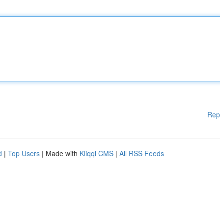
Rep
d
|
Top Users
| Made with
Kliqqi CMS
|
All RSS Feeds