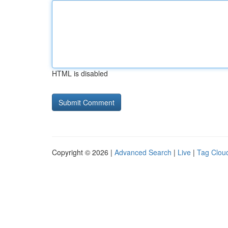
HTML is disabled
Copyright © 2026 |
Advanced Search
|
Live
|
Tag Clou