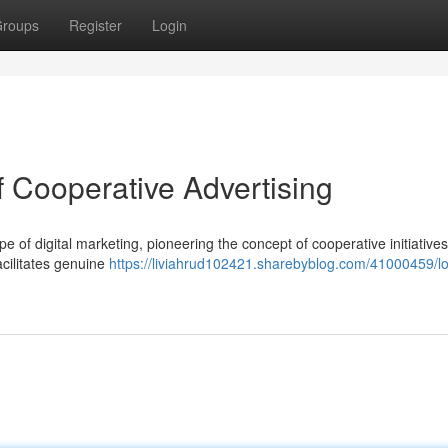
roups
Register
Login
f Cooperative Advertising
pe of digital marketing, pioneering the concept of cooperative initiatives
acilitates genuine
https://liviahrud102421.sharebyblog.com/41000459/lo