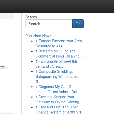
Search
Go
Published News
1
Entibbe Escorts: Your Area
Resource to Ass...
1
Belcamp MD: Find Top
Commercial Floor Cleaning ...
1
I am unable of meet this
.
demand . Crea...
zzell-
1
Composite Shielding:
Safeguarding Wood across
G...
1
Diagnose My Car: Get
Instant Online Vehicle Dia...
1
Dive into Kingph: Your
Gateway to Online Gaming
1
Fast and Fun: The 3 Min
Finance System of B789 VN