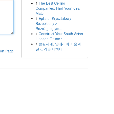
1
The Best Ceiling
Companies: Find Your Ideal
Match
1
Epilator Kryształowy
Bezbolesny z
Rozciągniętym...
1
Construct Your South Asian
Lineage Online :...
1
클린시계, 인테리어의 숨겨
진 감각을 더하다
ort Page