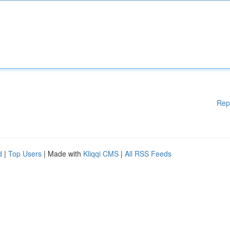
Rep
d
|
Top Users
| Made with
Kliqqi CMS
|
All RSS Feeds