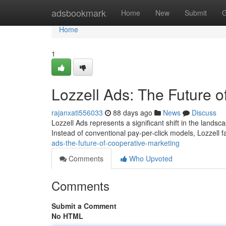
Home
adsbookmark
Home
New
Submit
G
Home
1
Lozzell Ads: The Future o
rajanxati556033
88 days ago
News
Discuss
Lozzell Ads represents a significant shift in the landsca
Instead of conventional pay-per-click models, Lozzell f
ads-the-future-of-cooperative-marketing
Comments
Who Upvoted
Comments
Submit a Comment
No HTML