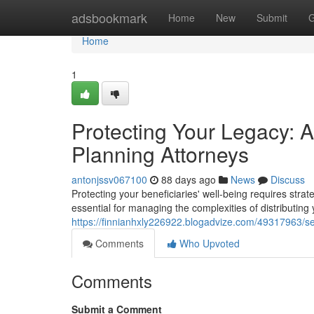
Home
adsbookmark
Home
New
Submit
G
Home
1
Protecting Your Legacy: 
Planning Attorneys
antonjssv067100
88 days ago
News
Discuss
Protecting your beneficiaries' well-being requires str
essential for managing the complexities of distributing
https://finnianhxly226922.blogadvize.com/49317963/s
Comments
Who Upvoted
Comments
Submit a Comment