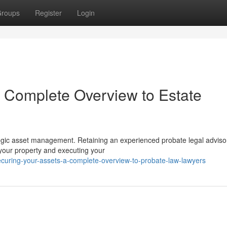
roups
Register
Login
A Complete Overview to Estate
ategic asset management. Retaining an experienced probate legal advisor
 your property and executing your
ecuring-your-assets-a-complete-overview-to-probate-law-lawyers