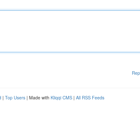
Rep
d
|
Top Users
| Made with
Kliqqi CMS
|
All RSS Feeds