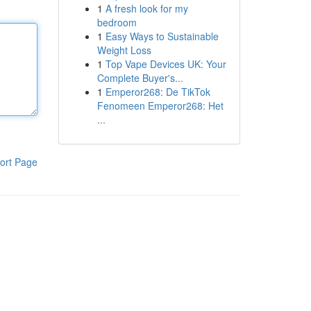
1
A fresh look for my
bedroom
1
Easy Ways to Sustainable
Weight Loss
1
Top Vape Devices UK: Your
Complete Buyer's...
1
Emperor268: De TikTok
Fenomeen Emperor268: Het
...
ort Page