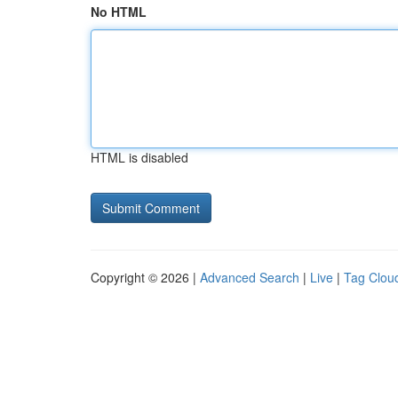
No HTML
HTML is disabled
Copyright © 2026 |
Advanced Search
|
Live
|
Tag Clou