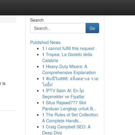
Search
Go
Published News
1
I cannot fulfill this request .
1
Tropea: La Gioiello della
Calabria
1
Heavy-Duty Mixers: A
Comprehensive Explanation
1
ฟันนี่วิน888: สล็อตฮาเฮ รวย
 is
ไม่ยั้ง!
1
İPTV Satın Al: En İyi
Seçenekler ve Fiyatlar
1
Situs Rajawd777 Slot
Panduan Lengkap untuk B...
1
The Rules of Set Collection:
A Complete Handb...
1
Craig Campbell SEO: A
Deep Dive