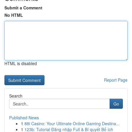
Submit a Comment
No HTML
HTML is disabled
Report Page
Search
Go
Published News
1
88i Casino: Your Ultimate Online Gaming Destina...
1
123b: Tutorial Đăng nhập Full & Bí quyết Bổ ích