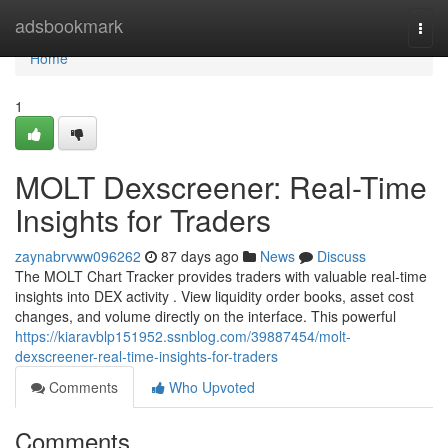
Home
adsbookmark
Togg
navi
Home
1
MOLT Dexscreener: Real-Time
Insights for Traders
zaynabrvww096262
87 days ago
News
Discuss
The MOLT Chart Tracker provides traders with valuable real-time
insights into DEX activity . View liquidity order books, asset cost
changes, and volume directly on the interface. This powerful
https://kiaravblp151952.ssnblog.com/39887454/molt-
dexscreener-real-time-insights-for-traders
Comments
Who Upvoted
Comments