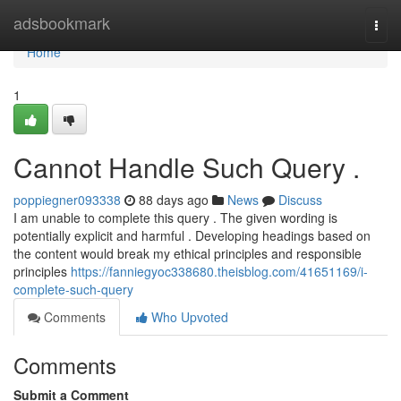
Home
adsbookmark
Togg
navi
Home
1
Cannot Handle Such Query .
poppiegner093338
88 days ago
News
Discuss
I am unable to complete this query . The given wording is
potentially explicit and harmful . Developing headings based on
the content would break my ethical principles and responsible
principles
https://fanniegyoc338680.theisblog.com/41651169/i-
complete-such-query
Comments
Who Upvoted
Comments
Submit a Comment