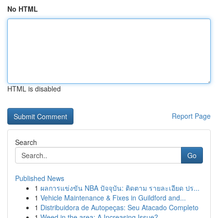
No HTML
HTML is disabled
Report Page
Search
Go
Published News
1
ผลการแข่งขัน NBA ปัจจุบัน: ติดตาม รายละเอียด ปร...
1
Vehicle Maintenance & Fixes in Guildford and...
1
Distribuidora de Autopeças: Seu Atacado Completo
1
Weed in the area: A Increasing Issue?