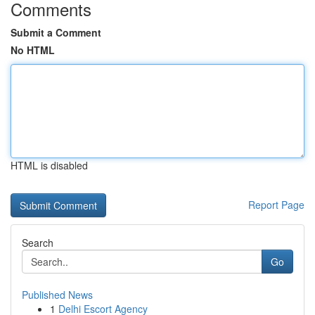
Comments
Submit a Comment
No HTML
HTML is disabled
Report Page
Search
Go
Published News
1
Delhi Escort Agency