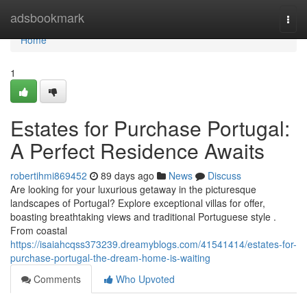
Home
adsbookmark
Togg
navi
Home
1
Estates for Purchase Portugal:
A Perfect Residence Awaits
robertihmi869452
89 days ago
News
Discuss
Are looking for your luxurious getaway in the picturesque
landscapes of Portugal? Explore exceptional villas for offer,
boasting breathtaking views and traditional Portuguese style .
From coastal
https://isaiahcqss373239.dreamyblogs.com/41541414/estates-for-
purchase-portugal-the-dream-home-is-waiting
Comments
Who Upvoted