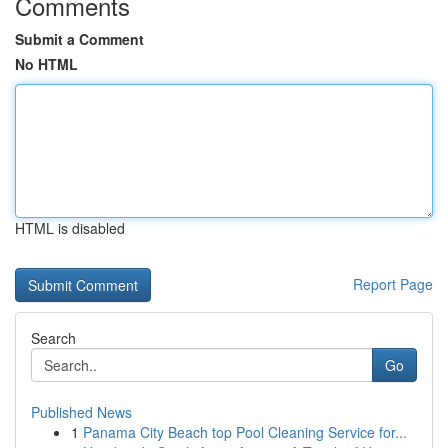
Comments
Submit a Comment
No HTML
HTML is disabled
Report Page
Search
Go
Published News
1
Panama City Beach top Pool Cleaning Service for...