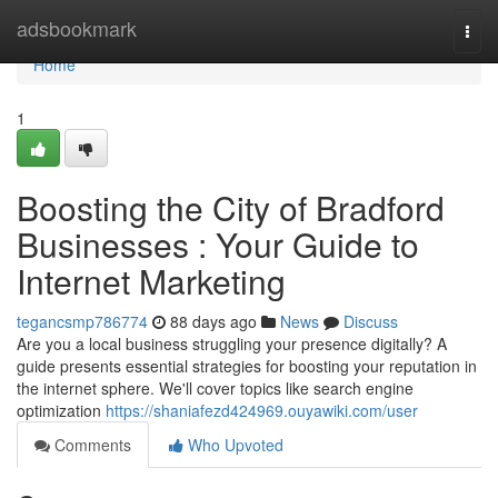
Home
adsbookmark
Togg
navi
Home
1
Boosting the City of Bradford
Businesses : Your Guide to
Internet Marketing
tegancsmp786774
88 days ago
News
Discuss
Are you a local business struggling your presence digitally? A
guide presents essential strategies for boosting your reputation in
the internet sphere. We'll cover topics like search engine
optimization
https://shaniafezd424969.ouyawiki.com/user
Comments
Who Upvoted