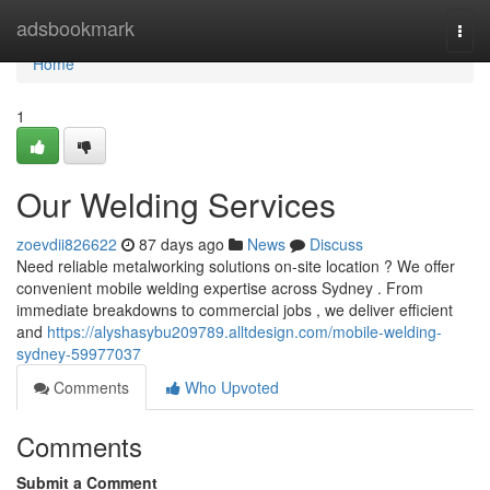
Home
adsbookmark
Togg
navi
Home
1
Our Welding Services
zoevdii826622
87 days ago
News
Discuss
Need reliable metalworking solutions on-site location ? We offer
convenient mobile welding expertise across Sydney . From
immediate breakdowns to commercial jobs , we deliver efficient
and
https://alyshasybu209789.alltdesign.com/mobile-welding-
sydney-59977037
Comments
Who Upvoted
Comments
Submit a Comment