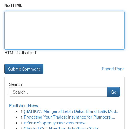
No HTML
HTML is disabled
Report Page
Search
Go
Published News
1
{BATIK77: Mengenal Lebih Dekat Brand Batik Mod...
1
Protecting Your Trades: Insurance for Plumbers,...
1
שחזור מידע: מדריך מקיף למתחילים
1
Check It Out: New Trends in Green Style