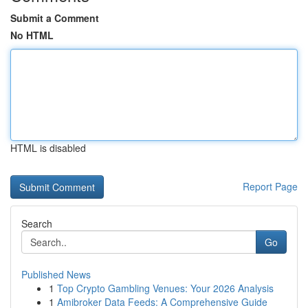
Submit a Comment
No HTML
HTML is disabled
Report Page
Search
Go
Published News
1
Top Crypto Gambling Venues: Your 2026 Analysis
1
Amibroker Data Feeds: A Comprehensive Guide