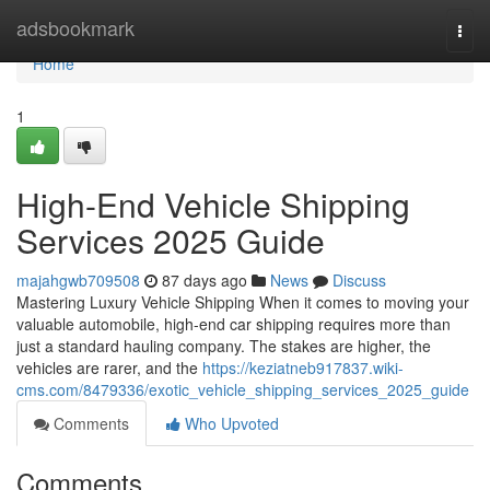
Home
adsbookmark
Togg
navi
Home
1
High-End Vehicle Shipping
Services 2025 Guide
majahgwb709508
87 days ago
News
Discuss
Mastering Luxury Vehicle Shipping When it comes to moving your
valuable automobile, high-end car shipping requires more than
just a standard hauling company. The stakes are higher, the
vehicles are rarer, and the
https://keziatneb917837.wiki-
cms.com/8479336/exotic_vehicle_shipping_services_2025_guide
Comments
Who Upvoted
Comments