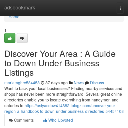
Home
adsbookmark
Togg
navi
Home
1
Discover Your Area : A Guide
to Down Under Business
Listings
mariamghrv584458
87 days ago
News
Discuss
Want to back your local businesses? Finding nearby services and
shops has never been more straightforward. Several great online
directories enable you to locate everything from handymen and
eateries to
https://asiyacobw414382.tblogz.com/uncover-your-
region-a-handbook-to-down-under-business-directories-54454108
Comments
Who Upvoted