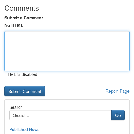
Comments
Submit a Comment
No HTML
HTML is disabled
Report Page
Search
Go
Published News