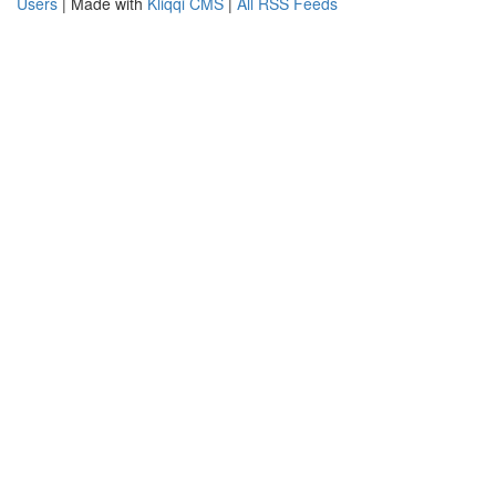
Users
| Made with
Kliqqi CMS
|
All RSS Feeds