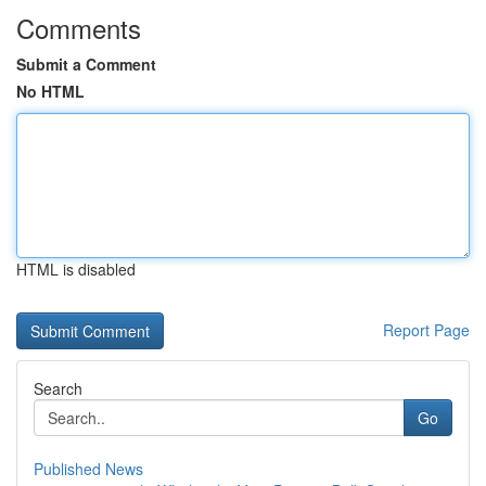
Comments
Submit a Comment
No HTML
HTML is disabled
Report Page
Search
Go
Published News