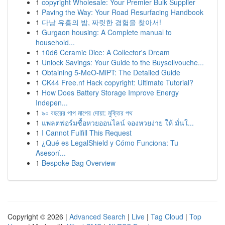
1
copyright Wholesale: Your Premier Bulk Supplier
1
Paving the Way: Your Road Resurfacing Handbook
1
다낭 유흥의 밤, 짜릿한 경험을 찾아서!
1
Gurgaon housing: A Complete manual to
household...
1
10d6 Ceramic Dice: A Collector's Dream
1
Unlock Savings: Your Guide to the Buysellvouche...
1
Obtaining 5-MeO-MiPT: The Detailed Guide
1
CK44 Free.nf Hack copyright: Ultimate Tutorial?
1
How Does Battery Storage Improve Energy
Indepen...
1
৯০ বছরের পাপ মাপের দোয়া: মুক্তির পথ
1
แพลตฟอร์มซื้อหวยออนไลน์ จองหวยง่าย ให้ มั่นใ...
1
I Cannot Fulfill This Request
1
¿Qué es LegalShield y Cómo Funciona: Tu
Asesorí...
1
Bespoke Bag Overview
Copyright © 2026 |
Advanced Search
|
Live
|
Tag Cloud
|
Top