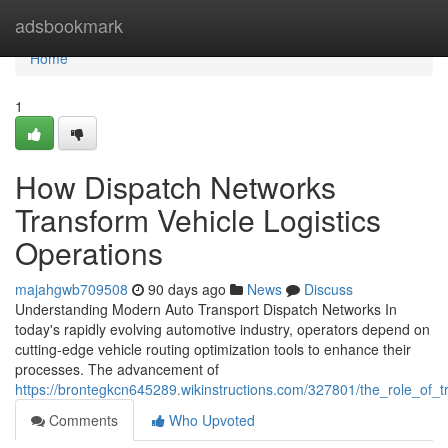
Home
adsbookmark
Home
1
How Dispatch Networks
Transform Vehicle Logistics
Operations
majahgwb709508
90 days ago
News
Discuss
Understanding Modern Auto Transport Dispatch Networks In
today's rapidly evolving automotive industry, operators depend on
cutting-edge vehicle routing optimization tools to enhance their
processes. The advancement of
https://brontegkcn645289.wikinstructions.com/327801/the_role_of_t
Comments
Who Upvoted