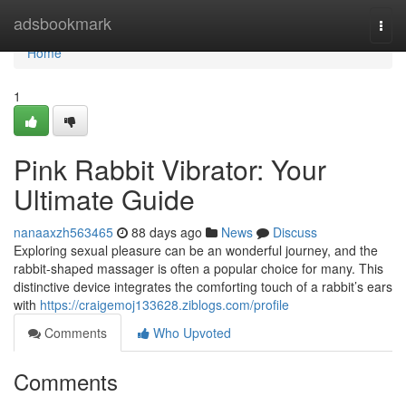
Home
adsbookmark
Togg
navi
Home
1
Pink Rabbit Vibrator: Your
Ultimate Guide
nanaaxzh563465
88 days ago
News
Discuss
Exploring sexual pleasure can be an wonderful journey, and the
rabbit-shaped massager is often a popular choice for many. This
distinctive device integrates the comforting touch of a rabbit’s ears
with
https://craigemoj133628.ziblogs.com/profile
Comments
Who Upvoted
Comments