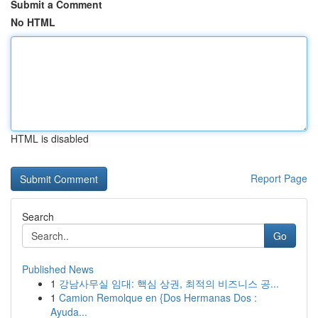
Submit a Comment
No HTML
HTML is disabled
Report Page
Search
Go
Published News
1
강남사무실 임대: 핵심 상권, 최적의 비즈니스 공...
1
Camion Remolque en {Dos Hermanas Dos :
Ayuda...