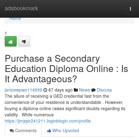
Home
adsbookmark
Togg
navi
Home
1
Purchase a Secondary
Education Diploma Online : Is
It Advantageous?
janicewpwo114939
87 days ago
News
Discuss
The allure of receiving a GED credential fast from the
convenience of your residence is understandable . However,
buying a diploma online raises significant doubts regarding its
validity . While numerous
https://jimjqsr241211.loginblogin.com/profile
Comments
Who Upvoted