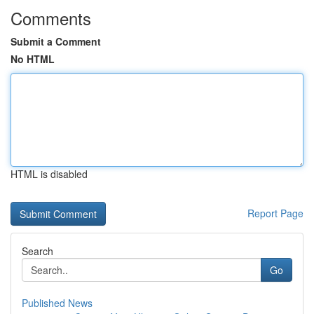
Comments
Submit a Comment
No HTML
HTML is disabled
Report Page
Search
Go
Published News