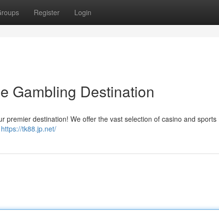
roups
Register
Login
ne Gambling Destination
our premier destination! We offer the vast selection of casino and sport
s
https://tk88.jp.net/