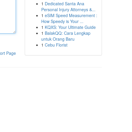
1
Dedicated Santa Ana
Personal Injury Attorneys &...
1
eSIM Speed Measurement :
How Speedy is Your ...
1
KQXS: Your Ultimate Guide
1
BalakQQ: Cara Lengkap
untuk Orang Baru
1
Cebu Florist
ort Page