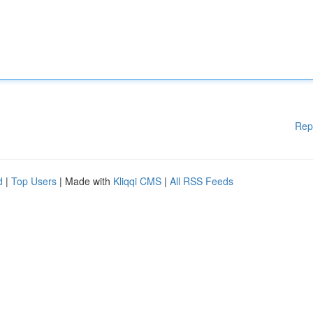
Rep
d
|
Top Users
| Made with
Kliqqi CMS
|
All RSS Feeds