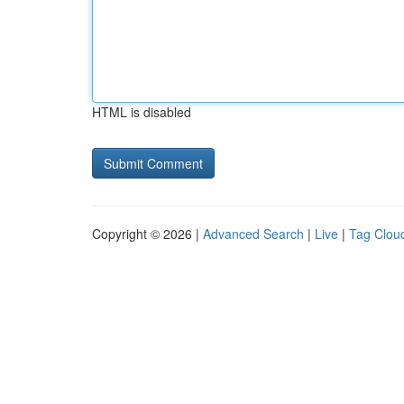
HTML is disabled
Copyright © 2026 |
Advanced Search
|
Live
|
Tag Clou