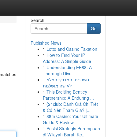
Search
Go
Published News
1
Lotto and Casino Taxation
1
How to Find Your IP
Address: A Simple Guide
1
Understanding EE88: A
Thorough Dive
s matches
1
חשפנית: המדריך המלא
לאישה מושלמת
1
This Breitling Bentley
Partnership: A Enduring ...
1
{24club: Đánh Giá Chi Tiết
& Có Nên Tham Gia? |...
1
88m Casino: Your Ultimate
Guide & Review
1
Posisi Strategis Perempuan
di Wilayah Barat: Ke...