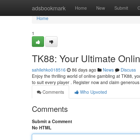
Home
adsbookmark
Home
New
Submit
G
Home
1
TK88: Your Ultimate Onli
sahilehko018516
86 days ago
News
Discuss
Enjoy the thrilling world of online gambling at TK88, y
to suit every player . Register now and claim generou
Comments
Who Upvoted
Comments
Submit a Comment
No HTML