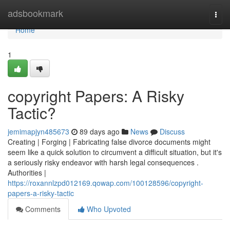
Home
adsbookmark
Togg
navi
Home
1
copyright Papers: A Risky
Tactic?
jemimapjyn485673
89 days ago
News
Discuss
Creating | Forging | Fabricating false divorce documents might
seem like a quick solution to circumvent a difficult situation, but it's
a seriously risky endeavor with harsh legal consequences .
Authorities |
https://roxannlzpd012169.qowap.com/100128596/copyright-
papers-a-risky-tactic
Comments
Who Upvoted