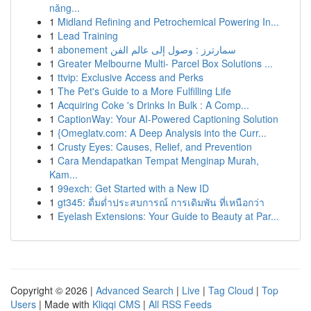
năng...
1
Midland Refining and Petrochemical Powering In...
1
Lead Training
1
abonement سمارترز : وصول إلى عالم الفن
1
Greater Melbourne Multi- Parcel Box Solutions ...
1
ttvip: Exclusive Access and Perks
1
The Pet's Guide to a More Fulfilling Life
1
Acquiring Coke 's Drinks In Bulk : A Comp...
1
CaptionWay: Your AI-Powered Captioning Solution
1
{Omeglatv.com: A Deep Analysis into the Curr...
1
Crusty Eyes: Causes, Relief, and Prevention
1
Cara Mendapatkan Tempat Menginap Murah,
Kam...
1
99exch: Get Started with a New ID
1
gt345: ดื่มด่ำประสบการณ์ การเดิมพัน ที่เหนือกว่า
1
Eyelash Extensions: Your Guide to Beauty at Par...
Copyright © 2026 |
Advanced Search
|
Live
|
Tag Cloud
|
Top
Users
| Made with
Kliqqi CMS
|
All RSS Feeds