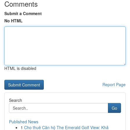
Comments
Submit a Comment
No HTML
HTML is disabled
Report Page
Search
Go
Published News
1
Cho thuê Căn hộ The Emerald Golf View: Khả