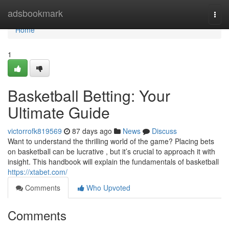
Home
adsbookmark
Togg
navi
Home
1
Basketball Betting: Your
Ultimate Guide
victorrofk819569
87 days ago
News
Discuss
Want to understand the thrilling world of the game? Placing bets
on basketball can be lucrative , but it’s crucial to approach it with
insight. This handbook will explain the fundamentals of basketball
https://xtabet.com/
Comments
Who Upvoted
Comments