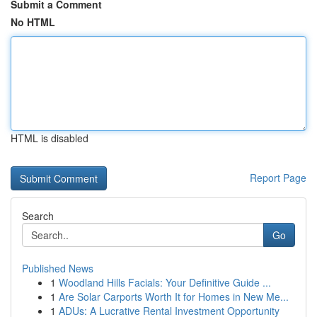
Submit a Comment
No HTML
HTML is disabled
Report Page
Search
Go
Published News
1
Woodland Hills Facials: Your Definitive Guide ...
1
Are Solar Carports Worth It for Homes in New Me...
1
ADUs: A Lucrative Rental Investment Opportunity