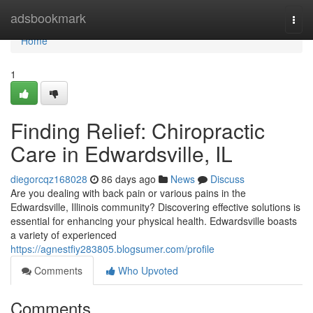
Home
adsbookmark
Togg
navi
Home
1
Finding Relief: Chiropractic
Care in Edwardsville, IL
diegorcqz168028
86 days ago
News
Discuss
Are you dealing with back pain or various pains in the
Edwardsville, Illinois community? Discovering effective solutions is
essential for enhancing your physical health. Edwardsville boasts
a variety of experienced
https://agnestfiy283805.blogsumer.com/profile
Comments
Who Upvoted
Comments