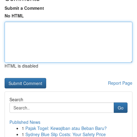
Submit a Comment
No HTML
HTML is disabled
Report Page
Search
Go
Published News
1
Pajak Togel: Kewajiban atau Beban Baru?
1
Sydney Blue Slip Costs: Your Safety Price