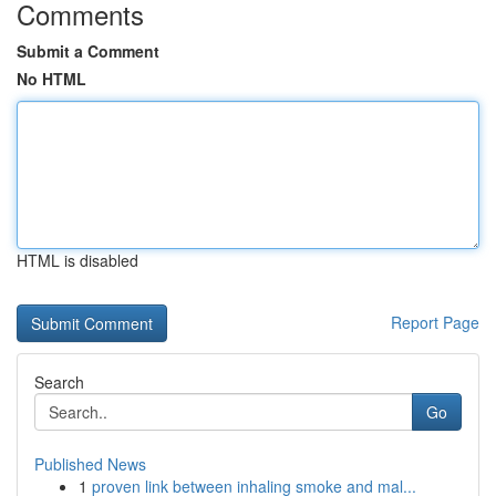
Comments
Submit a Comment
No HTML
HTML is disabled
Report Page
Search
Go
Published News
1
proven link between inhaling smoke and mal...