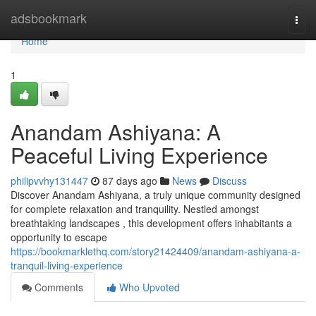
Home
adsbookmark
Togg
navi
Home
1
Anandam Ashiyana: A
Peaceful Living Experience
philipvvhy131447
87 days ago
News
Discuss
Discover Anandam Ashiyana, a truly unique community designed
for complete relaxation and tranquility. Nestled amongst
breathtaking landscapes , this development offers inhabitants a
opportunity to escape
https://bookmarklethq.com/story21424409/anandam-ashiyana-a-
tranquil-living-experience
Comments
Who Upvoted