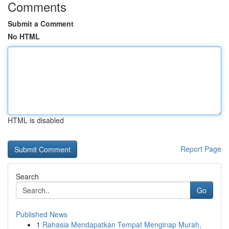
Comments
Submit a Comment
No HTML
HTML is disabled
Report Page
Search
Go
Published News
1
Rahasia Mendapatkan Tempat Menginap Murah,