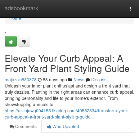
Home
adsbookmark
Togg
navi
Home
1
Elevate Your Curb Appeal: A
Front Yard Plant Styling Guide
majazclc530378
88 days ago
News
Discuss
Unleash your inner plant enthusiast and design a front yard that
truly dazzles. Planting in the right areas can enhance curb appeal,
bringing personality and life to your home's exterior. From
showstopping annuals to
https://alvinjuwg004155.tkzblog.com/40552834/transform-your-
curb-appeal-a-front-yard-plant-styling-guide
Comments
Who Upvoted