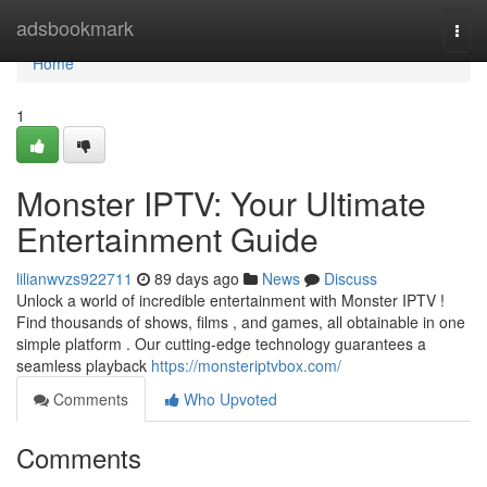
Home
adsbookmark
Togg
navi
Home
1
Monster IPTV: Your Ultimate
Entertainment Guide
lilianwvzs922711
89 days ago
News
Discuss
Unlock a world of incredible entertainment with Monster IPTV !
Find thousands of shows, films , and games, all obtainable in one
simple platform . Our cutting-edge technology guarantees a
seamless playback
https://monsteriptvbox.com/
Comments
Who Upvoted
Comments