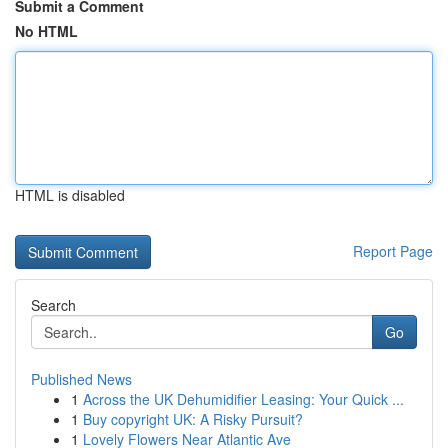
Submit a Comment
No HTML
HTML is disabled
Report Page
Search
Go
Published News
1
Across the UK Dehumidifier Leasing: Your Quick ...
1
Buy copyright UK: A Risky Pursuit?
1
Lovely Flowers Near Atlantic Ave