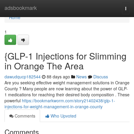
Home
adsbookmark
Togg
navi
Home
1
{GLP-1 Injections for Slimming
in Orange The Area
dawudqucp182544
88 days ago
News
Discuss
Are you seeking effective weight management solutions in Orange
County ? Many people are now learning about the power of GLP-
1 medications for reaching their desired body composition . These
powerful
https://bookmarkworm.com/story21402438/glp-1-
injections-for-weight-management-in-orange-county
Comments
Who Upvoted
Comments