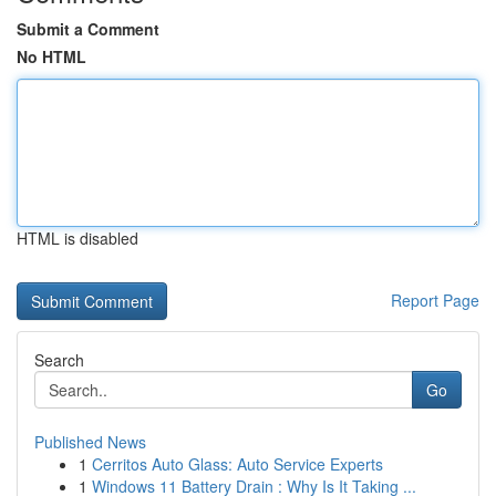
Submit a Comment
No HTML
HTML is disabled
Report Page
Search
Go
Published News
1
Cerritos Auto Glass: Auto Service Experts
1
Windows 11 Battery Drain : Why Is It Taking ...