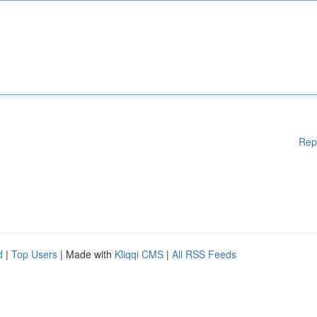
Rep
d
|
Top Users
| Made with
Kliqqi CMS
|
All RSS Feeds