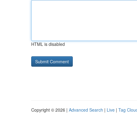
HTML is disabled
Copyright © 2026 |
Advanced Search
|
Live
|
Tag Clou