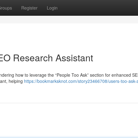
roups
Register
Login
SEO Research Assistant
dering how to leverage the “People Too Ask” section for enhanced SE
tant, helping
https://bookmarksknot.com/story23466708/users-too-ask-a