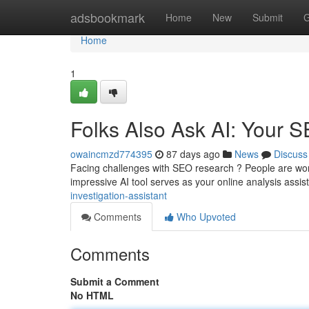
Home
adsbookmark
Home
New
Submit
G
Home
1
Folks Also Ask AI: Your 
owaincmzd774395
87 days ago
News
Discuss
Facing challenges with SEO research ? People are won
impressive AI tool serves as your online analysis assis
investigation-assistant
Comments
Who Upvoted
Comments
Submit a Comment
No HTML