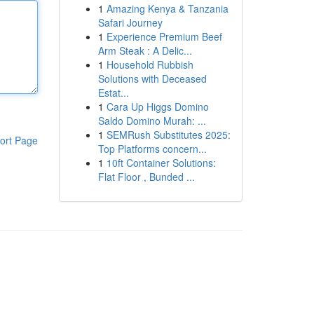
1
Amazing Kenya & Tanzania
Safari Journey
1
Experience Premium Beef
Arm Steak : A Delic...
1
Household Rubbish
Solutions with Deceased
Estat...
1
Cara Up Higgs Domino
Saldo Domino Murah: ...
1
SEMRush Substitutes 2025:
ort Page
Top Platforms concern...
1
10ft Container Solutions:
Flat Floor , Bunded ...