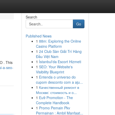
Search
Go
Published News
1
88m: Exploring the Online
Casino Platform
1
24 Club Sàn Giải Trí Hàng
Đầu Việt Nam
1
İstanbul'da Escort Hizmeti
O . This
1
SEO: Your Website's
i-a-seo-
Visibility Blueprint
1
Entenda o universo do
cupom desconto com a aju...
1
Качественный ремонт в
Москве: стоимость и о...
1
Eu9 Promotion - The
Complete Handbook
1
Promo Pemain Pkv
Permainan : Ambil Manfaat...