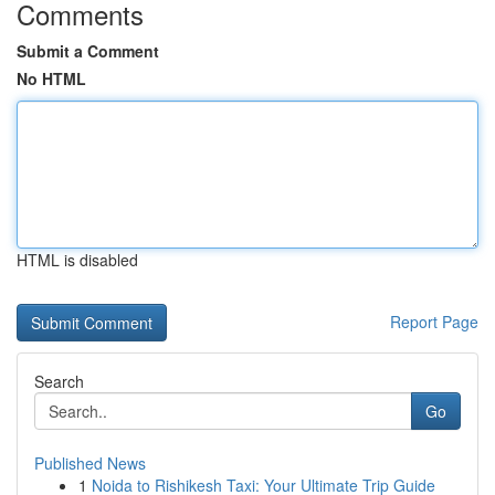
Comments
Submit a Comment
No HTML
HTML is disabled
Report Page
Search
Go
Published News
1
Noida to Rishikesh Taxi: Your Ultimate Trip Guide