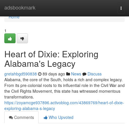
Home
adsbookmark
Togg
navi
Home
1
Heart of Dixie: Exploring
Alabama's Legacy
gretahbgd590838
89 days ago
News
Discuss
Alabama, the core of the South, holds a rich and complex legacy.
From its pre-colonial roots to its influential role in the Civil War and
the Civil Rights Movement, this state has witnessed momentous
transformations.
https://zoyamcge937896.activoblog.com/43869769/heart-of-dixie-
exploring-alabama-s-legacy
Comments
Who Upvoted