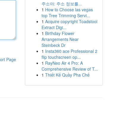
주소야: 주소 정보를...
1
How to Choose las vegas
top Tree Trimming Servi...
1
Acquire copyright Toadstool
Extract Digi...
1
Birthday Flower
Arrangements Near
Steinbeck Dr
1
Insta360 ace Professional 2
flip touchscreen op...
ort Page
1
RayNeo Air 4 Pro: A
Comprehensive Review of T...
1
Thiết Kế Quầy Pha Chế