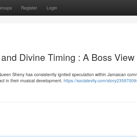
roups
Register
Login
and Divine Timing : A Boss View
Queen Sheny has consistently ignited speculation within Jamaican com
act in their musical development.
https://socialevity.com/story23597009/