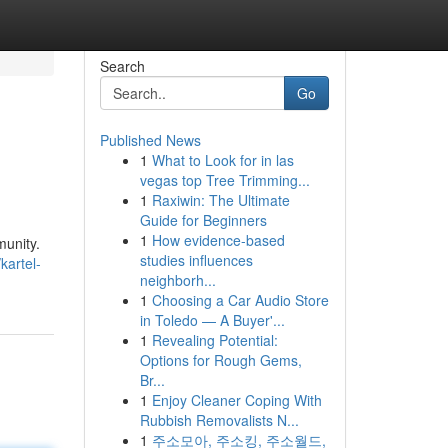
Search
Go
Published News
1
What to Look for in las
vegas top Tree Trimming...
1
Raxiwin: The Ultimate
Guide for Beginners
1
How evidence-based
munity.
studies influences
kartel-
neighborh...
1
Choosing a Car Audio Store
in Toledo — A Buyer'...
1
Revealing Potential:
Options for Rough Gems,
Br...
1
Enjoy Cleaner Coping With
Rubbish Removalists N...
1
주소모아, 주소킹, 주소월드,