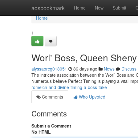
Home
adsbookmark
Home
New
Submit
G
Home
1
Worl' Boss, Queen Sheny 
alyssaorcg018051
86 days ago
News
Discuss
The intricate association between the Worl’ Boss and 
Numerous believe Perfect Timing is playing a vital imp
romeich-and-divine-timing-a-boss-take
Comments
Who Upvoted
Comments
Submit a Comment
No HTML