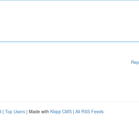
Rep
d
|
Top Users
| Made with
Kliqqi CMS
|
All RSS Feeds