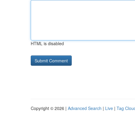
HTML is disabled
Copyright © 2026 |
Advanced Search
|
Live
|
Tag Clou