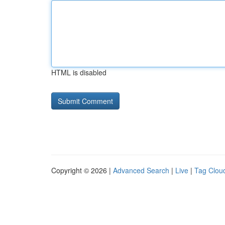
HTML is disabled
Copyright © 2026 |
Advanced Search
|
Live
|
Tag Clou