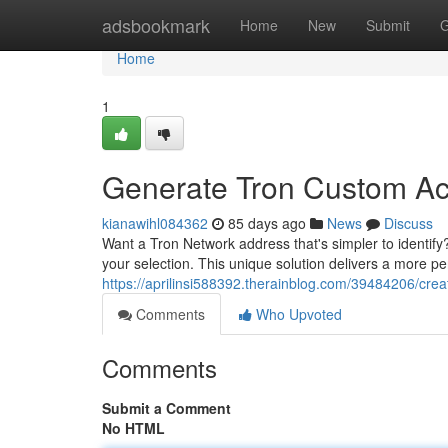
Home
adsbookmark
Home
New
Submit
G
Home
1
Generate Tron Custom A
kianawihl084362
85 days ago
News
Discuss
Want a Tron Network address that's simpler to identify?
your selection. This unique solution delivers a more p
https://aprilinsi588392.therainblog.com/39484206/cre
Comments
Who Upvoted
Comments
Submit a Comment
No HTML