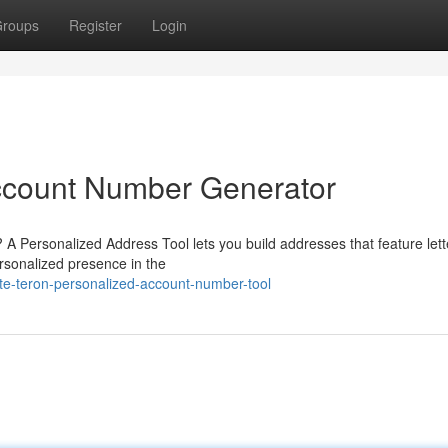
roups
Register
Login
ccount Number Generator
 A Personalized Address Tool lets you build addresses that feature lett
ersonalized presence in the
ate-teron-personalized-account-number-tool