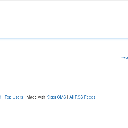
Rep
d
|
Top Users
| Made with
Kliqqi CMS
|
All RSS Feeds