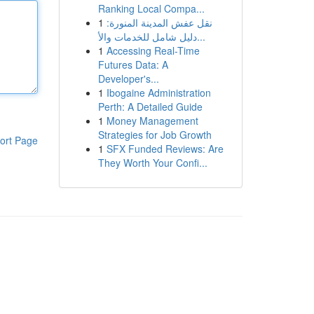
Ranking Local Compa...
1
نقل عفش المدينة المنورة:
دليل شامل للخدمات والأ...
1
Accessing Real-Time
Futures Data: A
Developer's...
1
Ibogaine Administration
Perth: A Detailed Guide
1
Money Management
Strategies for Job Growth
ort Page
1
SFX Funded Reviews: Are
They Worth Your Confi...