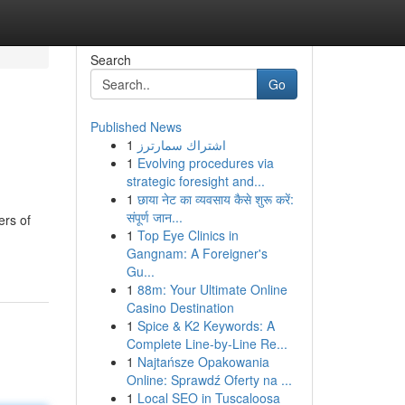
Search
Go
Published News
1
اشتراك سمارترز
1
Evolving procedures via
strategic foresight and...
1
छाया नेट का व्यवसाय कैसे शुरू करें:
संपूर्ण जान...
ers of
1
Top Eye Clinics in
Gangnam: A Foreigner's
Gu...
1
88m: Your Ultimate Online
Casino Destination
1
Spice & K2 Keywords: A
Complete Line-by-Line Re...
1
Najtańsze Opakowania
Online: Sprawdź Oferty na ...
1
Local SEO in Tuscaloosa