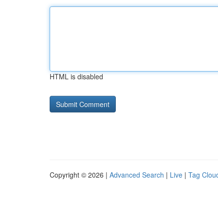
HTML is disabled
Copyright © 2026 |
Advanced Search
|
Live
|
Tag Clou