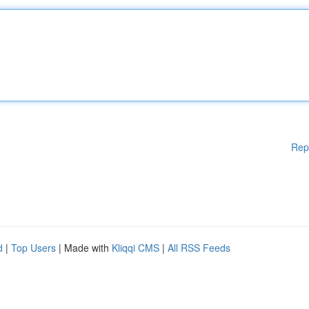
Rep
d
|
Top Users
| Made with
Kliqqi CMS
|
All RSS Feeds