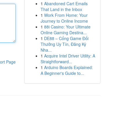
1
Abandoned Cart Emails
That Land in the Inbox
1
Work From Home: Your
Journey to Online Income
1
88i Casino: Your Ultimate
Online Gaming Destina...
1
DE88 – Cổng Game Đổi
Thưởng Uy Tín, Đăng Ký
Nha...
1
Acquire Intel Driver Utility: A
Straightforward...
ort Page
1
Arduino Boards Explained:
A Beginner's Guide to...