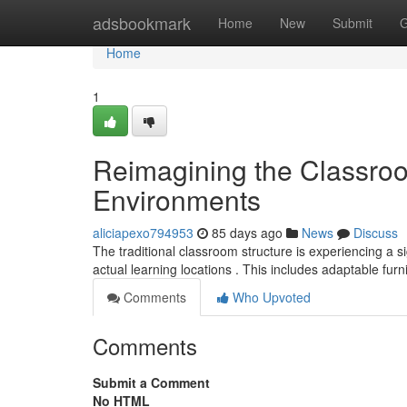
Home
adsbookmark
Home
New
Submit
G
Home
1
Reimagining the Classroo
Environments
aliciapexo794953
85 days ago
News
Discuss
The traditional classroom structure is experiencing a s
actual learning locations . This includes adaptable furn
Comments
Who Upvoted
Comments
Submit a Comment
No HTML