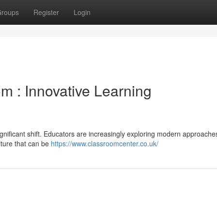
roups
Register
Login
m : Innovative Learning
ignificant shift. Educators are increasingly exploring modern approache
iture that can be
https://www.classroomcenter.co.uk/