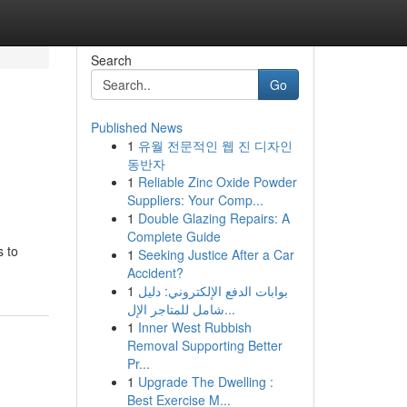
Search
Go
Published News
1
유월 전문적인 웹 진 디자인
동반자
1
Reliable Zinc Oxide Powder
Suppliers: Your Comp...
1
Double Glazing Repairs: A
Complete Guide
s to
1
Seeking Justice After a Car
Accident?
1
بوابات الدفع الإلكتروني: دليل
شامل للمتاجر الإل...
1
Inner West Rubbish
Removal Supporting Better
Pr...
1
Upgrade The Dwelling :
Best Exercise M...