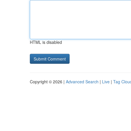
HTML is disabled
Copyright © 2026 |
Advanced Search
|
Live
|
Tag Clou