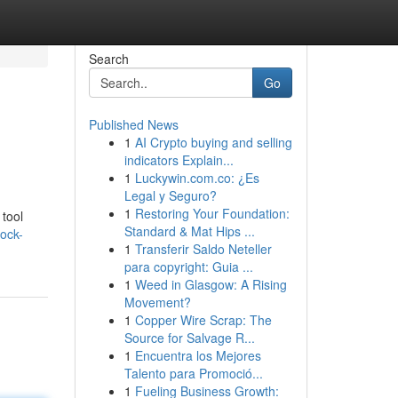
Search
Go
Published News
1
AI Crypto buying and selling
indicators Explain...
1
Luckywin.com.co: ¿Es
Legal y Seguro?
1
Restoring Your Foundation:
 tool
Standard & Mat Hips ...
ock-
1
Transferir Saldo Neteller
para copyright: Guia ...
1
Weed in Glasgow: A Rising
Movement?
1
Copper Wire Scrap: The
Source for Salvage R...
1
Encuentra los Mejores
Talento para Promoció...
1
Fueling Business Growth: