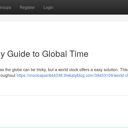
roups
Register
Login
y Guide to Global Time
ss the globe can be tricky, but a world clock offers a easy solution. This
throughout
https://monicajuer844338.thekatyblog.com/39453109/world-cl