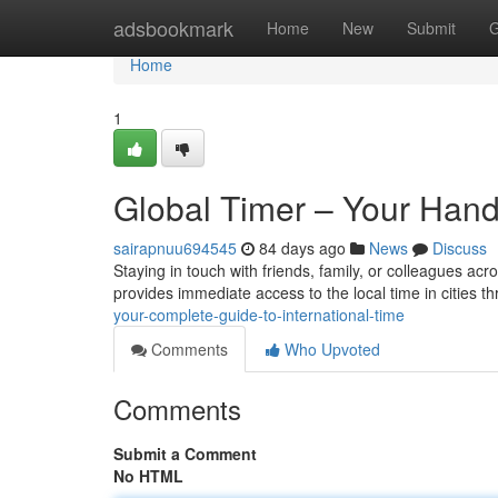
Home
adsbookmark
Home
New
Submit
G
Home
1
Global Timer – Your Hand
sairapnuu694545
84 days ago
News
Discuss
Staying in touch with friends, family, or colleagues acro
provides immediate access to the local time in cities 
your-complete-guide-to-international-time
Comments
Who Upvoted
Comments
Submit a Comment
No HTML