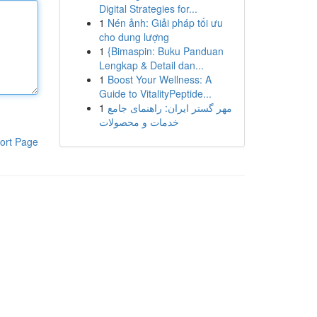
Digital Strategies for...
1
Nén ảnh: Giải pháp tối ưu
cho dung lượng
1
{Bimaspin: Buku Panduan
Lengkap & Detail dan...
1
Boost Your Wellness: A
Guide to VitalityPeptide...
1
مهر گستر ایران: راهنمای جامع
خدمات و محصولات
ort Page