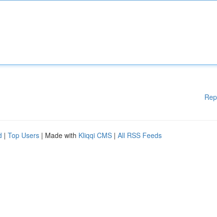
Rep
d
|
Top Users
| Made with
Kliqqi CMS
|
All RSS Feeds