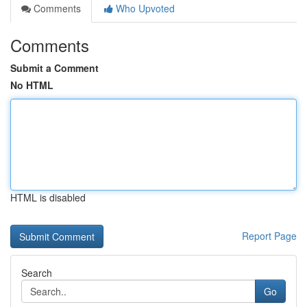
Comments
Who Upvoted
Comments
Submit a Comment
No HTML
HTML is disabled
Report Page
Search
Go