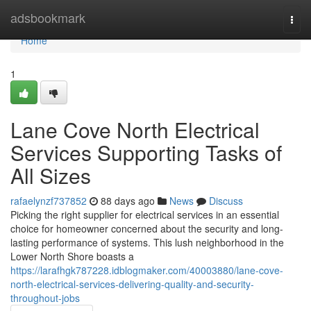
Home
adsbookmark
Togg
navi
Home
1
Lane Cove North Electrical
Services Supporting Tasks of
All Sizes
rafaelynzf737852
88 days ago
News
Discuss
Picking the right supplier for electrical services in an essential
choice for homeowner concerned about the security and long-
lasting performance of systems. This lush neighborhood in the
Lower North Shore boasts a
https://larafhgk787228.idblogmaker.com/40003880/lane-cove-
north-electrical-services-delivering-quality-and-security-
throughout-jobs