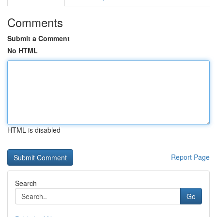
Comments
Submit a Comment
No HTML
HTML is disabled
Report Page
Search
Go