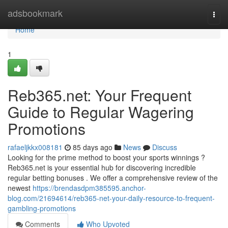
Home
adsbookmark
Togg
navi
Home
1
Reb365.net: Your Frequent
Guide to Regular Wagering
Promotions
rafaeljkkx008181
85 days ago
News
Discuss
Looking for the prime method to boost your sports winnings ?
Reb365.net is your essential hub for discovering incredible
regular betting bonuses . We offer a comprehensive review of the
newest
https://brendasdpm385595.anchor-
blog.com/21694614/reb365-net-your-daily-resource-to-frequent-
gambling-promotions
Comments
Who Upvoted