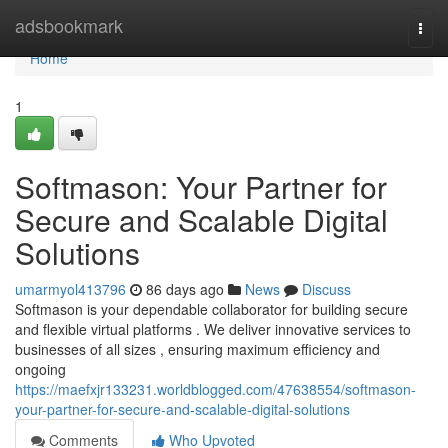
Home
adsbookmark
Togg
navi
Home
1
Softmason: Your Partner for
Secure and Scalable Digital
Solutions
umarmyol413796
86 days ago
News
Discuss
Softmason is your dependable collaborator for building secure
and flexible virtual platforms . We deliver innovative services to
businesses of all sizes , ensuring maximum efficiency and
ongoing
https://maefxjr133231.worldblogged.com/47638554/softmason-
your-partner-for-secure-and-scalable-digital-solutions
Comments
Who Upvoted