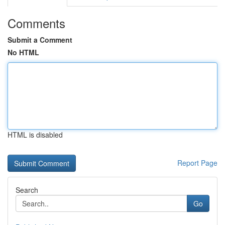
Comments
Submit a Comment
No HTML
HTML is disabled
Report Page
Search
Go