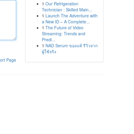
1
Our Refrigeration
Technician : Skilled Main...
1
Launch The Adventure with
a New ID – A Complete...
1
The Future of Video
Streaming: Trends and
Predi...
1
NAD Serum ของแท้ รีวิวจาก
ผู้ใช้จริง
ort Page