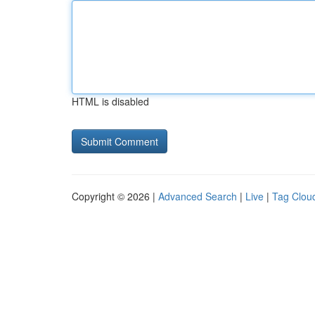
HTML is disabled
Copyright © 2026 |
Advanced Search
|
Live
|
Tag Clou