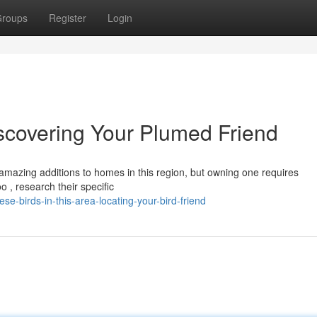
roups
Register
Login
iscovering Your Plumed Friend
mazing additions to homes in this region, but owning one requires
 , research their specific
e-birds-in-this-area-locating-your-bird-friend