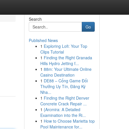
Search
Go
Published News
1
Exploring Lofi: Your Top
Clips Tutorial
1
Finding the Right Granada
Hills Hydro Jetting f...
1
88m: Your Ultimate Online
Casino Destination
1
DE88 – Cổng Game Đổi
Thưởng Uy Tín, Đăng Ký
Nha...
1
Finding the Right Denver
Concrete Crack Repair ...
1
{Arcmira: A Detailed
Examination into the Ri...
1
How to Choose Marietta top
Pool Maintenance for...