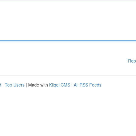
Rep
d
|
Top Users
| Made with
Kliqqi CMS
|
All RSS Feeds