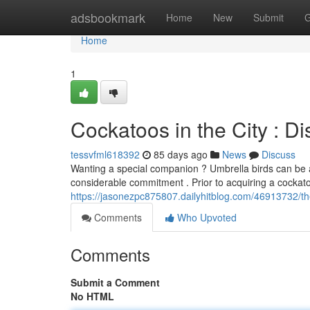
Home
adsbookmark
Home
New
Submit
G
Home
1
Cockatoos in the City : D
tessvfml618392
85 days ago
News
Discuss
Wanting a special companion ? Umbrella birds can be a
considerable commitment . Prior to acquiring a cockatoo
https://jasonezpc875807.dailyhitblog.com/46913732/thes
Comments
Who Upvoted
Comments
Submit a Comment
No HTML