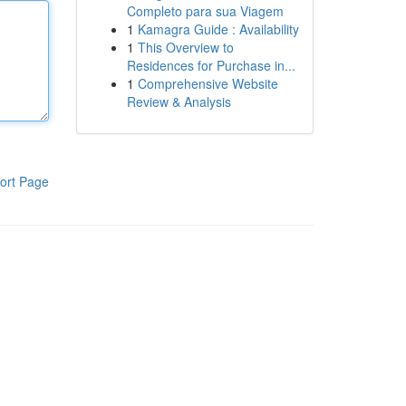
Completo para sua Viagem
1
Kamagra Guide : Availability
1
This Overview to
Residences for Purchase in...
1
Comprehensive Website
Review & Analysis
ort Page