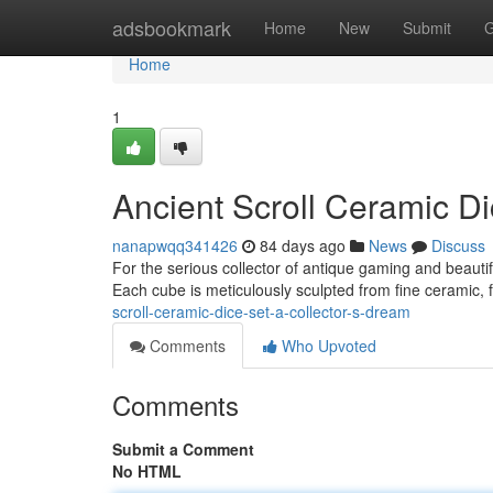
Home
adsbookmark
Home
New
Submit
G
Home
1
Ancient Scroll Ceramic Di
nanapwqq341426
84 days ago
News
Discuss
For the serious collector of antique gaming and beautifu
Each cube is meticulously sculpted from fine ceramic, 
scroll-ceramic-dice-set-a-collector-s-dream
Comments
Who Upvoted
Comments
Submit a Comment
No HTML