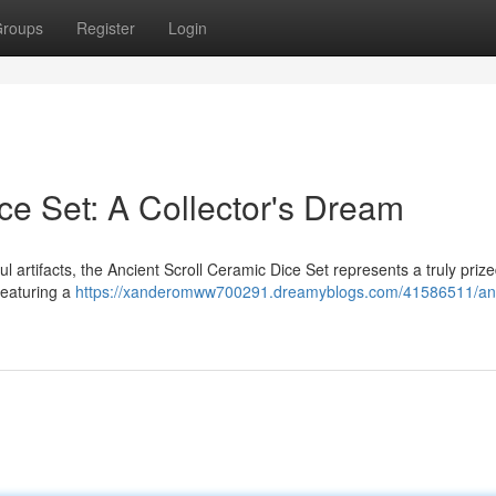
roups
Register
Login
ce Set: A Collector's Dream
l artifacts, the Ancient Scroll Ceramic Dice Set represents a truly prize
featuring a
https://xanderomww700291.dreamyblogs.com/41586511/anc