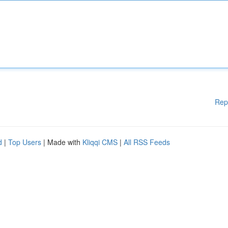
Rep
d
|
Top Users
| Made with
Kliqqi CMS
|
All RSS Feeds