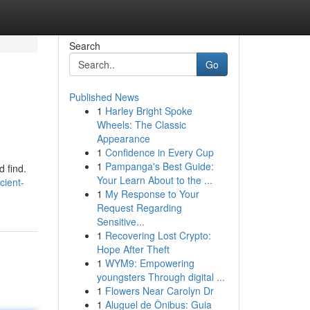
Search
Go
Published News
1
Harley Bright Spoke
Wheels: The Classic
Appearance
1
Confidence in Every Cup
1
Pampanga's Best Guide:
d find.
Your Learn About to the ...
ient-
1
My Response to Your
Request Regarding
Sensitive...
1
Recovering Lost Crypto:
Hope After Theft
1
WYM9: Empowering
youngsters Through digital ...
1
Flowers Near Carolyn Dr
1
Aluguel de Ônibus: Guia