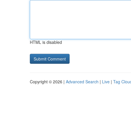
HTML is disabled
Copyright © 2026 |
Advanced Search
|
Live
|
Tag Clou