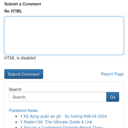
Submit a Comment
No HTML
HTML is disabled
Report Page
Search
Go
Published News
1
Kệ đựng quần áo gỗ - Xu hướng thiết kế 2024
1
Raden138: The Ultimate Guide & Link
1
Secure a Continental Domicile Permit Throu...