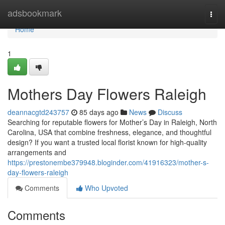
Home
adsbookmark
Togg
navi
Home
1
Mothers Day Flowers Raleigh
deannacgtd243757
85 days ago
News
Discuss
Searching for reputable flowers for Mother’s Day in Raleigh, North
Carolina, USA that combine freshness, elegance, and thoughtful
design? If you want a trusted local florist known for high-quality
arrangements and
https://prestonembe379948.bloginder.com/41916323/mother-s-
day-flowers-raleigh
Comments
Who Upvoted
Comments