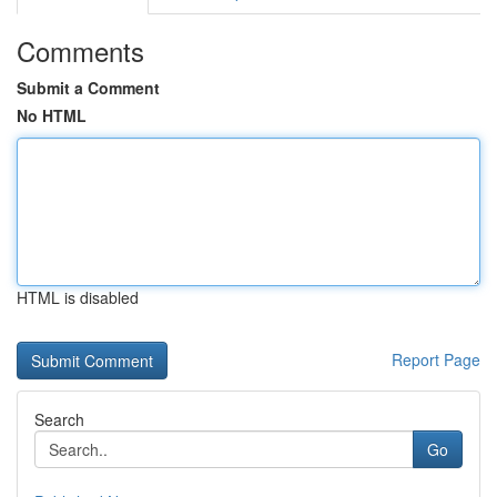
Comments
Submit a Comment
No HTML
HTML is disabled
Report Page
Search
Go