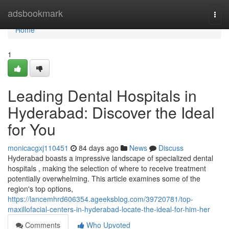
Home
adsbookmark
Togg
navi
Home
1
Leading Dental Hospitals in
Hyderabad: Discover the Ideal
for You
monicacgxj110451
84 days ago
News
Discuss
Hyderabad boasts a impressive landscape of specialized dental
hospitals , making the selection of where to receive treatment
potentially overwhelming. This article examines some of the
region's top options,
https://lancemhrd606354.ageeksblog.com/39720781/top-
maxillofacial-centers-in-hyderabad-locate-the-ideal-for-him-her
Comments
Who Upvoted